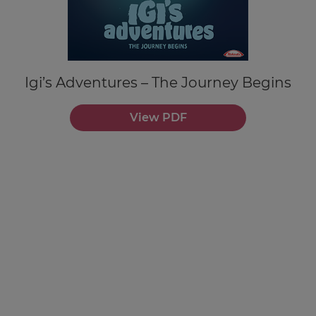
Igi’s Adventures – The Journey Begins
View PDF