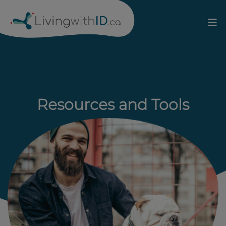
Resources and Tools