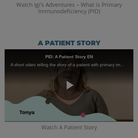
Video
Watch Igi’s Adventures – What is Primary
Immunodeficiency (PID)
A PATIENT STORY
PID: A Patient Story EN
A short video telling the story of a patient with primary immunodeficiency
Play
Video
Watch A Patient Story