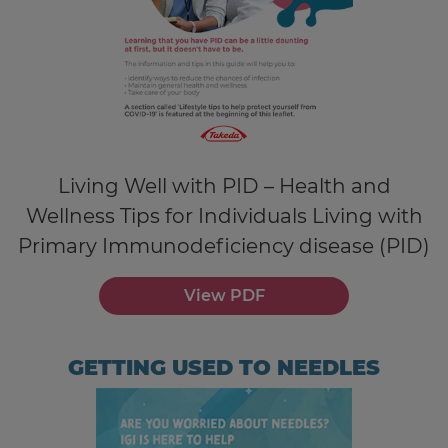
Living Well with PID – Health and
Wellness Tips for Individuals Living with
Primary Immunodeficiency disease (PID)
View PDF
GETTING USED TO NEEDLES