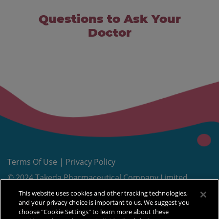
Questions to Ask Your
Doctor
Terms Of Use
|
Privacy Policy
© 2024 Takeda Pharmaceutical Company Limited.
®
All rights reserved. TAKEDA
and
are
This website uses cookies and other tracking technologies,
trademarks of Takeda Pharmaceutical Company
and your privacy choice is important to us. We suggest you
choose "Cookie Settings" to learn more about these
Limited, used under license.