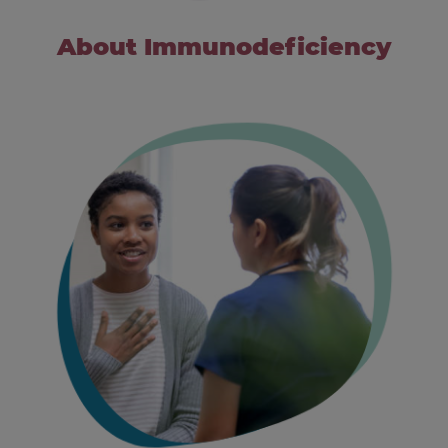
About Immunodeficiency