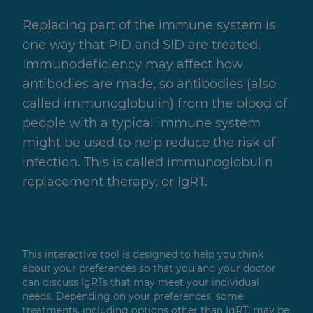
Replacing part of the immune system is
one way that PID and SID are treated.
Immunodeficiency may affect how
antibodies are made, so antibodies (also
called immunoglobulin) from the blood of
people with a typical immune system
might be used to help reduce the risk of
infection. This is called immunoglobulin
replacement therapy, or IgRT.
This interactive tool is designed to help you think
about your preferences so that you and your doctor
can discuss IgRTs that may meet your individual
needs. Depending on your preferences, some
treatments, including options other than IgRT, may be