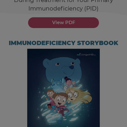
During Treatment for Your Primary
Immunodeficiency (PID)
View PDF
IMMUNODEFICIENCY STORYBOOK