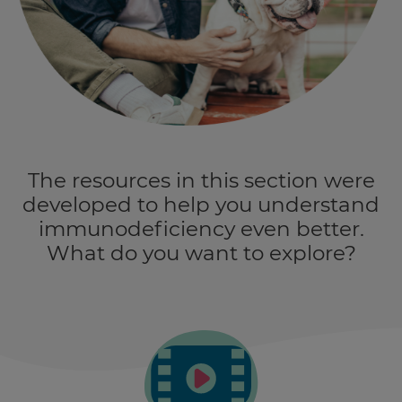
The resources in this section were
developed to help you understand
immunodeficiency even better.
What do you want to explore?