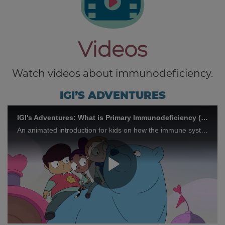
Videos
Watch videos about immunodeficiency.
IGI’S ADVENTURES
IGI's Adventures: What is Primary Immunodeficiency (PID)?
An animated introduction for kids on how the immune system works and what PID is.
Play