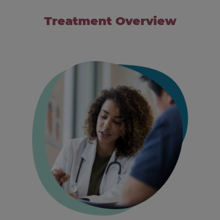
Treatment Overview