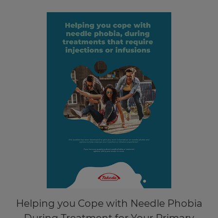
Helping you Cope with Needle Phobia