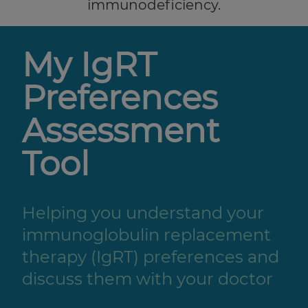
immunodeficiency.
My IgRT
Preferences
Assessment
Tool
Helping you understand your
immunoglobulin replacement
therapy (IgRT) preferences and
discuss them with your doctor