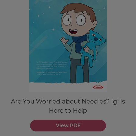
Are You Worried about Needles? Igi Is
Here to Help
View PDF