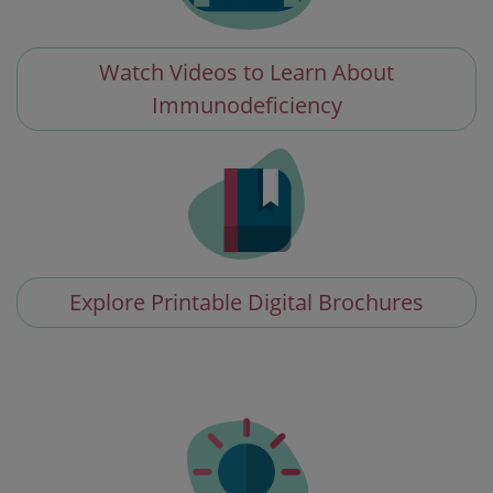
Watch Videos to Learn About
Immunodeficiency
Explore Printable Digital Brochures