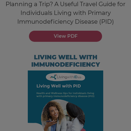
Planning a Trip? A Useful Travel Guide for
Individuals Living with Primary
Immunodeficiency Disease (PID)
View PDF
LIVING WELL WITH
IMMUNODEFICIENCY