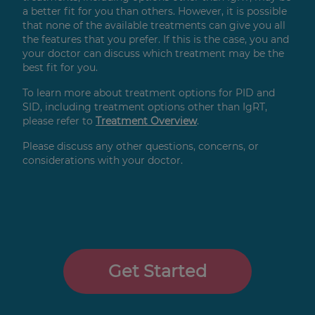
a better fit for you than others. However, it is possible
that none of the available treatments can give you all
the features that you prefer. If this is the case, you and
your doctor can discuss which treatment may be the
best fit for you.
To learn more about treatment options for PID and
SID, including treatment options other than IgRT,
please refer to
Treatment Overview
.
Please discuss any other questions, concerns, or
considerations with your doctor.
Get Started