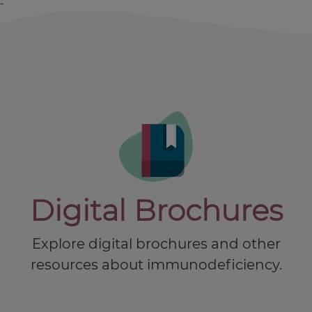
-
Digital Brochures
Explore digital brochures and other
resources about immunodeficiency.