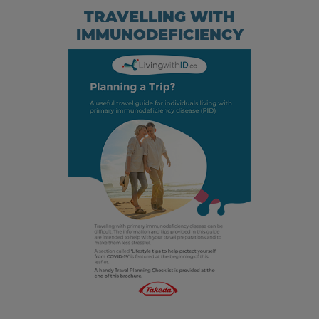
TRAVELLING WITH
IMMUNODEFICIENCY