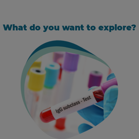
What do you want to explore?