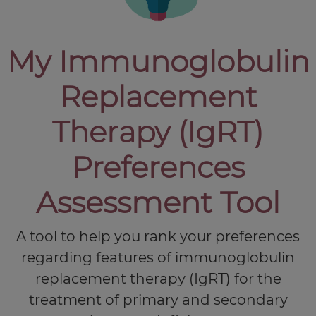
My Immunoglobulin
Replacement
Therapy (IgRT)
Preferences
Assessment Tool
A tool to help you rank your preferences
regarding features of immunoglobulin
replacement therapy (IgRT) for the
treatment of primary and secondary